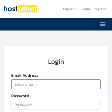
English
Login
Register
Toggl
Login
Email Address
Password