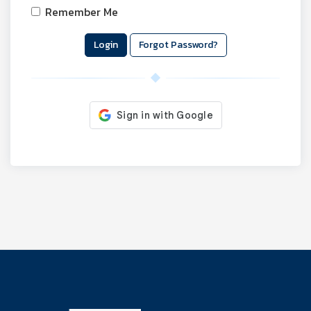
Remember Me
Forgot Password?