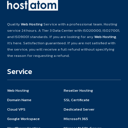
Quality
Web Hosting
Service with a professional team. Hosting
service 24 hours. A Tier 3 Data Center with ISO20000, ISO27001,
and ISO9001 standards. If you are looking for any
Web Hosting
,
it’s here. Satisfaction guaranteed. If you are not satisfied with
the service, you will receive a full refund without specifying
the reason for requesting a refund.
Service
Web Hosting
Reseller Hosting
Domain Name
SSL Certificate
Cloud VPS
Dedicated Server
Google Workspace
Microsoft 365