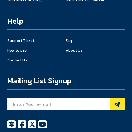
WordPress Hosting
Microsoft SQL Server
Help
Support Ticket
Faq
How to pay
About Us
Contact Us
Mailing List Signup