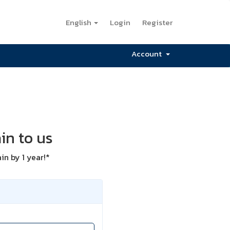
English
Login
Register
Account
in to us
n by 1 year!*