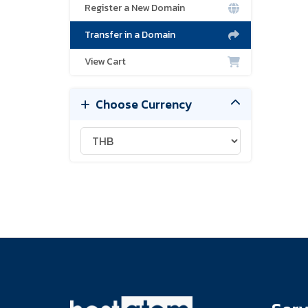
Register a New Domain
Transfer in a Domain
View Cart
Choose Currency