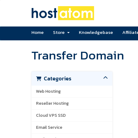
Home
Store
Knowledgebase
Affiliat
Transfer Domain
Categories
Web Hosting
Reseller Hosting
Cloud VPS SSD
Email Service