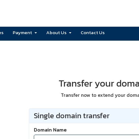
es
Payment
About Us
Contact Us
Transfer your doma
Transfer now to extend your domai
Single domain transfer
Domain Name