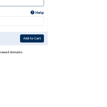
Help
Add to Cart
renewed domains