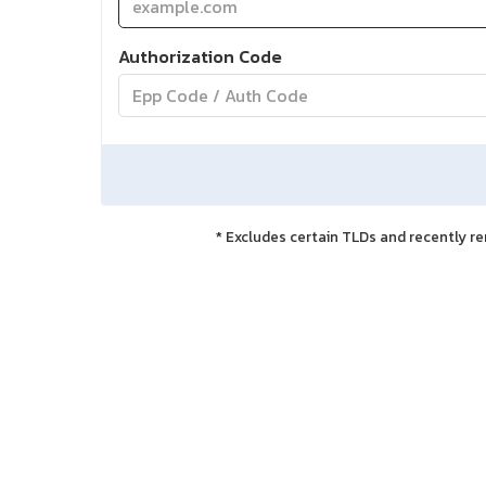
Authorization Code
* Excludes certain TLDs and recently 