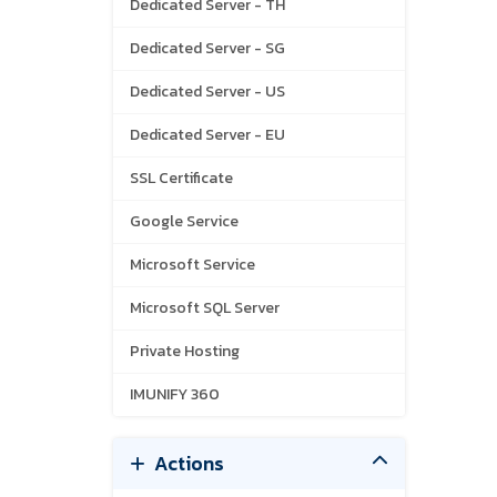
Dedicated Server - TH
Dedicated Server - SG
Dedicated Server - US
Dedicated Server - EU
SSL Certificate
Google Service
Microsoft Service
Microsoft SQL Server
Private Hosting
IMUNIFY 360
Actions