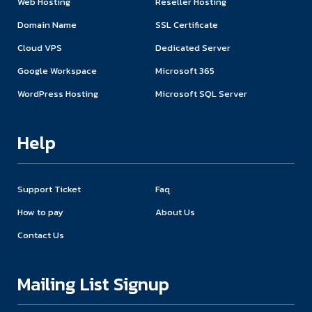
Web Hosting
Reseller Hosting
Domain Name
SSL Certificate
Cloud VPS
Dedicated Server
Google Workspace
Microsoft 365
WordPress Hosting
Microsoft SQL Server
Help
Support Ticket
Faq
How to pay
About Us
Contact Us
Mailing List Signup