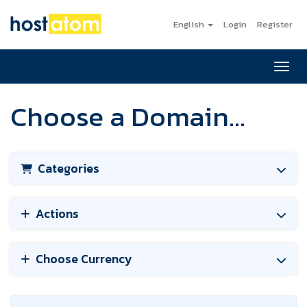
English
Login
Register
Toggl
Choose a Domain...
Categories
Actions
Choose Currency