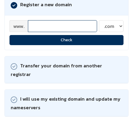
Register a new domain
www.
Check
Transfer your domain from another
registrar
I will use my existing domain and update my
nameservers