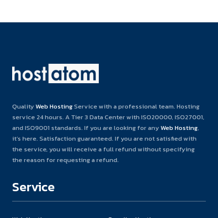
Quality
Web Hosting
Service with a professional team. Hosting
service 24 hours. A Tier 3 Data Center with ISO20000, ISO27001,
and ISO9001 standards. If you are looking for any
Web Hosting
,
it’s here. Satisfaction guaranteed. If you are not satisfied with
the service, you will receive a full refund without specifying
the reason for requesting a refund.
Service